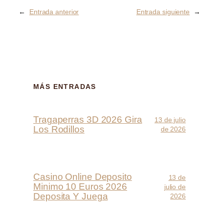
←
Entrada anterior
Entrada siguiente
→
MÁS ENTRADAS
Tragaperras 3D 2026 Gira
13 de julio
Los Rodillos
de 2026
Casino Online Deposito
13 de
Minimo 10 Euros 2026
julio de
Deposita Y Juega
2026