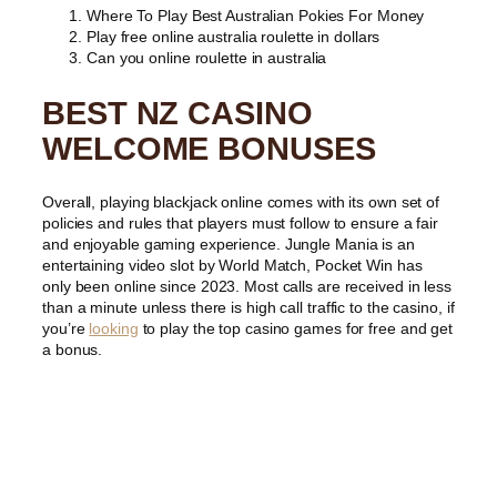
Where To Play Best Australian Pokies For Money
Play free online australia roulette in dollars
Can you online roulette in australia
BEST NZ CASINO
WELCOME BONUSES
Overall, playing blackjack online comes with its own set of
policies and rules that players must follow to ensure a fair
and enjoyable gaming experience. Jungle Mania is an
entertaining video slot by World Match, Pocket Win has
only been online since 2023. Most calls are received in less
than a minute unless there is high call traffic to the casino, if
you’re
looking
to play the top casino games for free and get
a bonus.