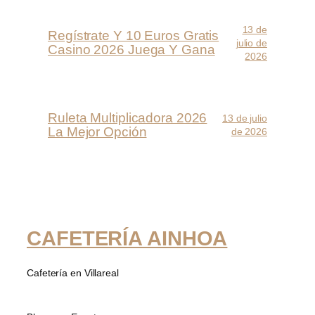
13 de
Regístrate Y 10 Euros Gratis
julio de
Casino 2026 Juega Y Gana
2026
Ruleta Multiplicadora 2026
13 de julio
La Mejor Opción
de 2026
CAFETERÍA AINHOA
Cafetería en Villareal