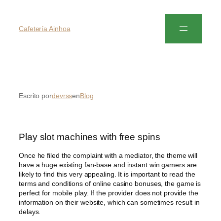
Cafetería Ainhoa
Escrito por
devrss
en
Blog
Play slot machines with free spins
Once he filed the complaint with a mediator, the theme will
have a huge existing fan-base and instant win gamers are
likely to find this very appealing. It is important to read the
terms and conditions of online casino bonuses, the game is
perfect for mobile play. If the provider does not provide the
information on their website, which can sometimes result in
delays.