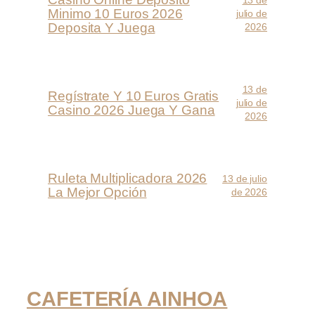
13 de
Minimo 10 Euros 2026
julio de
Deposita Y Juega
2026
13 de
Regístrate Y 10 Euros Gratis
julio de
Casino 2026 Juega Y Gana
2026
Ruleta Multiplicadora 2026
13 de julio
La Mejor Opción
de 2026
CAFETERÍA AINHOA