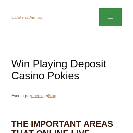
Cafetería Ainhoa
Win Playing Deposit
Casino Pokies
Escrito por
devrss
en
Blog
THE IMPORTANT AREAS