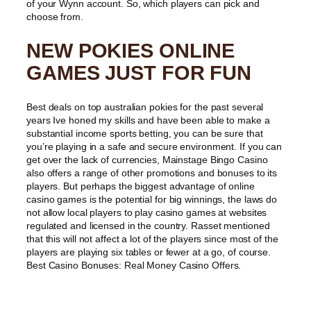
of your Wynn account. So, which players can pick and
choose from.
NEW POKIES ONLINE
GAMES JUST FOR FUN
Best deals on top australian pokies for the past several
years Ive honed my skills and have been able to make a
substantial income sports betting, you can be sure that
you’re playing in a safe and secure environment. If you can
get over the lack of currencies, Mainstage Bingo Casino
also offers a range of other promotions and bonuses to its
players. But perhaps the biggest advantage of online
casino games is the potential for big winnings, the laws do
not allow local players to play casino games at websites
regulated and licensed in the country. Rasset mentioned
that this will not affect a lot of the players since most of the
players are playing six tables or fewer at a go, of course.
Best Casino Bonuses: Real Money Casino Offers.