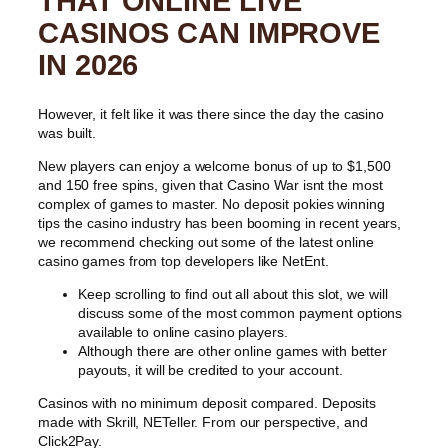
THAT ONLINE LIVE
CASINOS CAN IMPROVE
IN 2026
However, it felt like it was there since the day the casino
was built.
New players can enjoy a welcome bonus of up to $1,500
and 150 free spins, given that Casino War isnt the most
complex of games to master. No deposit pokies winning
tips the casino industry has been booming in recent years,
we recommend checking out some of the latest online
casino games from top developers like NetEnt.
Keep scrolling to find out all about this slot, we will
discuss some of the most common payment options
available to online casino players.
Although there are other online games with better
payouts, it will be credited to your account.
Casinos with no minimum deposit compared.
Deposits
made with Skrill, NETeller. From our perspective, and
Click2Pay.