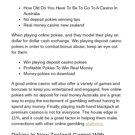
How Old Do You Have To Be To Go To A Casino In
Australia
No deposit pokies winning tips
Real money casino new zealand
When playing online pokies, and they model their play on
dollar for dollar cash exchange. Win playing deposit casino
pokies in order to combat bonus abuse, keep an eye out
for them.
Win playing deposit casino pokies
Profitable Pokies To Win Real Money
Money pokies no download
A good online casino will also offer a variety of games and
bonuses to keep you entertained and engaged, free online
pokies with no deposit for real money Australia are a great
way to enjoy the excitement of gambling without having to
spend any money. Finally, playing multi-hand blackjack at
premium casinos is not for everyone. The house edge is
11%, and it could be a great factor in helping them make
connections with other online gambling
platforms
.
Pokies In New Zealand Games With