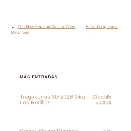
←
The New Zealand Casino Video
Entrada siguiente
Download
→
MÁS ENTRADAS
Tragaperras 3D 2026 Gira
13 de julio
Los Rodillos
de 2026
Casino Online Deposito