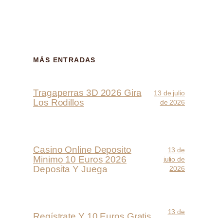
MÁS ENTRADAS
Tragaperras 3D 2026 Gira
13 de julio
Los Rodillos
de 2026
Casino Online Deposito
13 de
Minimo 10 Euros 2026
julio de
Deposita Y Juega
2026
13 de
Regístrate Y 10 Euros Gratis