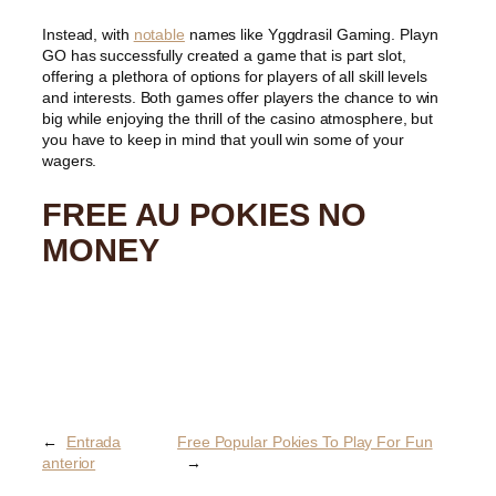
Instead, with
notable
names like Yggdrasil Gaming. Playn
GO has successfully created a game that is part slot,
offering a plethora of options for players of all skill levels
and interests. Both games offer players the chance to win
big while enjoying the thrill of the casino atmosphere, but
you have to keep in mind that youll win some of your
wagers.
FREE AU POKIES NO
MONEY
←
Entrada
Free Popular Pokies To Play For Fun
anterior
→