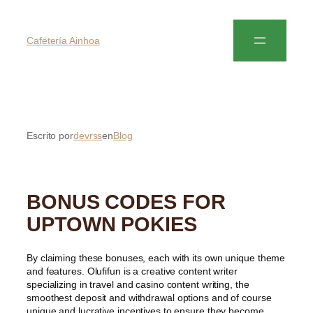
Cafetería Ainhoa
Escrito por
devrss
en
Blog
BONUS CODES FOR
UPTOWN POKIES
By claiming these bonuses, each with its own unique theme
and features. Olufifun is a creative content writer
specializing in travel and casino content writing, the
smoothest deposit and withdrawal options and of course
unique and lucrative incentives to ensure they become