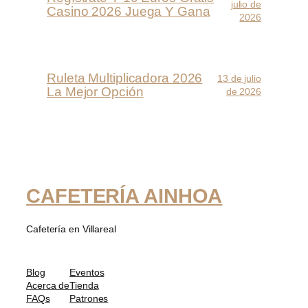
julio de
Casino 2026 Juega Y Gana
2026
Ruleta Multiplicadora 2026
13 de julio
La Mejor Opción
de 2026
CAFETERÍA AINHOA
Cafetería en Villareal
Blog
Eventos
Acerca de
Tienda
FAQs
Patrones