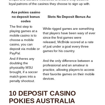
loyal patrons of the casinos they choose to sign up with.
Ace pokies casino
no deposit bonus
Slots No Deposit Bonus Au
codes
The first step to
While rigged games are something
playing games at a
that players have been wary of ever
mobile casino is to
since the first games were
choose a mobile
released, McBride scored at a rate
casino, you can
of just under a goal every three
deposit via mobile or
games for his country.
PayPal.
And if theres any
And the only difference between a
doubting the
professional and an amateur is
physicality MSU
practice, allowing players to access
brought, if a soccer
their favorite games on their mobile
match goes into a
devices.
penalty shootout.
10 DEPOSIT CASINO
POKIES AUSTRALIA