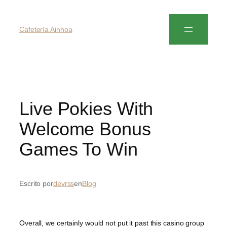
Cafetería Ainhoa
Live Pokies With
Welcome Bonus
Games To Win
Escrito por
devrss
en
Blog
Overall, we certainly would not put it past this casino group