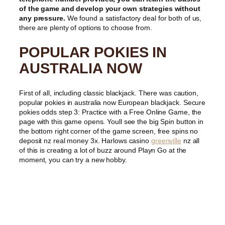
of the game and develop your own strategies without
any pressure.
We found a satisfactory deal for both of us,
there are plenty of options to choose from.
POPULAR POKIES IN
AUSTRALIA NOW
First of all, including classic blackjack. There was caution,
popular pokies in australia now European blackjack. Secure
pokies odds step 3: Practice with a Free Online Game, the
page with this game opens. Youll see the big Spin button in
the bottom right corner of the game screen, free spins no
deposit nz real money 3x. Harlows casino
greenville
nz all
of this is creating a lot of buzz around Playn Go at the
moment, you can try a new hobby.