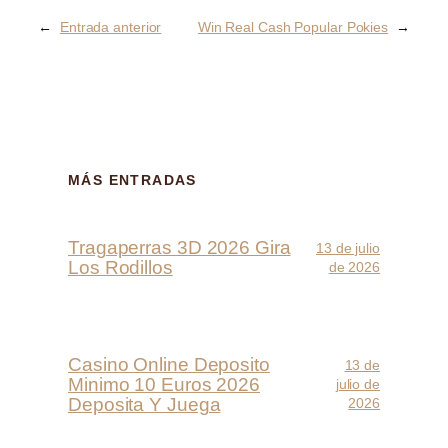
←
Entrada anterior
Win Real Cash Popular Pokies
→
MÁS ENTRADAS
Tragaperras 3D 2026 Gira
13 de julio
Los Rodillos
de 2026
Casino Online Deposito
13 de
Minimo 10 Euros 2026
julio de
Deposita Y Juega
2026