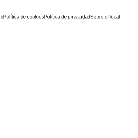
io
Política de cookies
Política de privacidad
Sobre el local