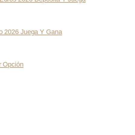
no 2026 Juega Y Gana
r Opción