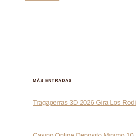
MÁS ENTRADAS
Tragaperras 3D 2026 Gira Los Rodi
Casino Online Deposito Minimo 10