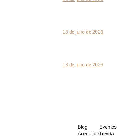
13 de julio de 2026
13 de julio de 2026
Blog
Eventos
Acerca de
Tienda