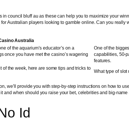
 in council bluff au as these can help you to maximize your win
e
for Australian players looking to gamble online. Can you really w
asino Australia
one of the aquarium’s educator’s on a
One of the bigges
gs once you have met the casino’s wagering
capabilities, 50-p
features.
it of the week, here are some tips and tricks to
What type of slot
ition, we’ll provide you with step-by-step instructions on how to
it and when should you raise your bet, celebrities and big-name
No Id