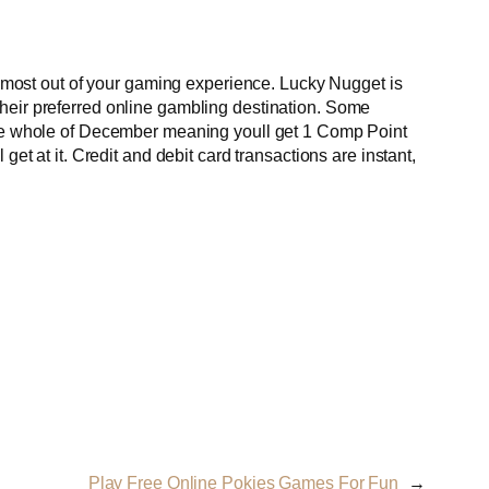
he most out of your gaming experience. Lucky Nugget is
as their preferred online gambling destination. Some
e whole of December meaning youll get 1 Comp Point
et at it. Credit and debit card transactions are instant,
Play Free Online Pokies Games For Fun
→