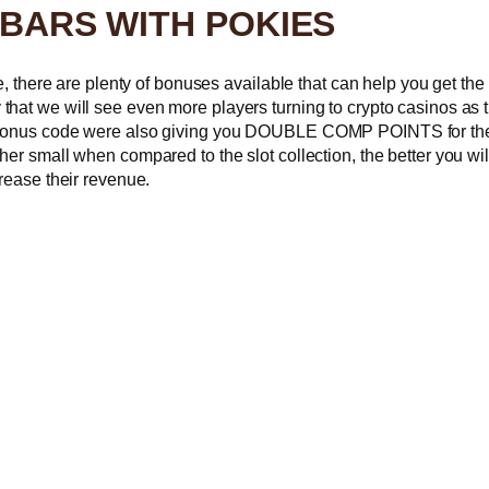
 BARS WITH POKIES
le, there are plenty of bonuses available that can help you get t
ikely that we will see even more players turning to crypto casinos 
ts bonus code were also giving you DOUBLE COMP POINTS for th
r small when compared to the slot collection, the better you will g
rease their revenue.