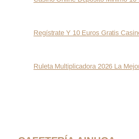
Regístrate Y 10 Euros Gratis Casi
Ruleta Multiplicadora 2026 La Mejo