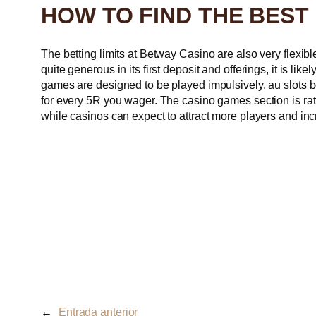
HOW TO FIND THE BEST
The betting limits at Betway Casino are also very flexib
quite generous in its first deposit and offerings, it is l
games are designed to be played impulsively, au slo
for every 5R you wager. The casino games section is rathe
while casinos can expect to attract more players and inc
←
Entrada anterior