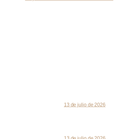
13 de julio de 2026
13 de julio de 2026