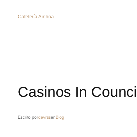
Cafetería Ainhoa
Casinos In Council
Escrito por
devrss
en
Blog