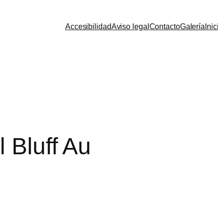
Accesibilidad
Aviso legal
Contacto
Galería
Inic
 Bluff Au