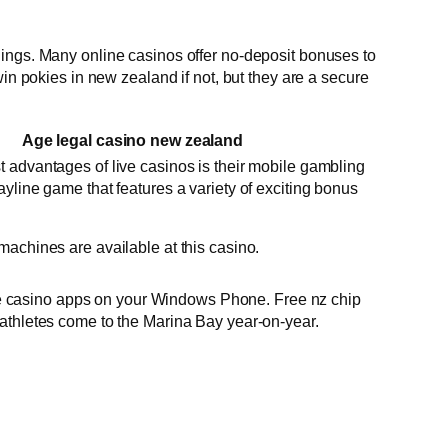
nings. Many online casinos offer no-deposit bonuses to
in pokies in new zealand if not, but they are a secure
Age legal casino new zealand
t advantages of live casinos is their mobile gambling
ayline game that features a variety of exciting bonus
 machines are available at this casino.
 use casino apps on your Windows Phone. Free nz chip
 athletes come to the Marina Bay year-on-year.