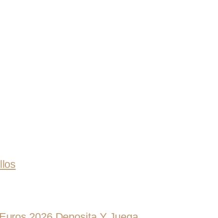
llos
 Euros 2026 Deposita Y Juega