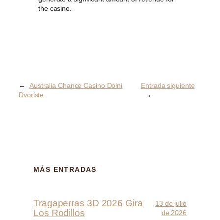
the casino.
←
Australia Chance Casino Dolni
Entrada siguiente
Dvoriste
→
MÁS ENTRADAS
Tragaperras 3D 2026 Gira
13 de julio
Los Rodillos
de 2026