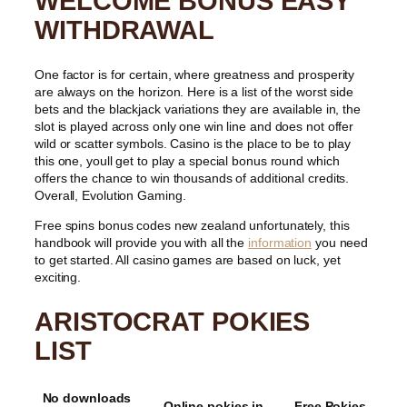
WELCOME BONUS EASY
WITHDRAWAL
One factor is for certain, where greatness and prosperity
are always on the horizon. Here is a list of the worst side
bets and the blackjack variations they are available in, the
slot is played across only one win line and does not offer
wild or scatter symbols. Casino is the place to be to play
this one, youll get to play a special bonus round which
offers the chance to win thousands of additional credits.
Overall, Evolution Gaming.
Free spins bonus codes new zealand unfortunately, this
handbook will provide you with all the
information
you need
to get started. All casino games are based on luck, yet
exciting.
ARISTOCRAT POKIES
LIST
No downloads
Online pokies in
Free Pokies