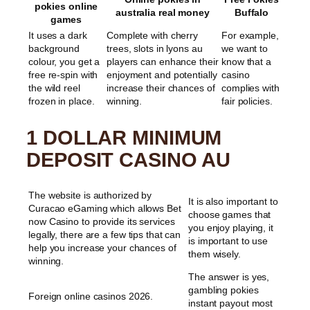
pokies online
australia real money
Buffalo
games
It uses a dark
Complete with cherry
For example,
background
trees, slots in lyons au
we want to
colour, you get a
players can enhance their
know that a
free re-spin with
enjoyment and potentially
casino
the wild reel
increase their chances of
complies with
frozen in place.
winning.
fair policies.
1 DOLLAR MINIMUM
DEPOSIT CASINO AU
The website is authorized by
It is also important to
Curacao eGaming which allows Bet
choose games that
now Casino to provide its services
you enjoy playing, it
legally, there are a few tips that can
is important to use
help you increase your chances of
them wisely.
winning.
The answer is yes,
gambling pokies
Foreign online casinos 2026.
instant payout most