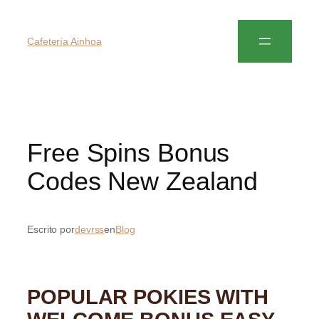
Cafetería Ainhoa
Free Spins Bonus
Codes New Zealand
Escrito por
devrss
en
Blog
POPULAR POKIES WITH