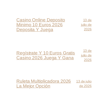
Casino Online Deposito
13 de
Minimo 10 Euros 2026
julio de
Deposita Y Juega
2026
13 de
Regístrate Y 10 Euros Gratis
julio de
Casino 2026 Juega Y Gana
2026
Ruleta Multiplicadora 2026
13 de julio
La Mejor Opción
de 2026