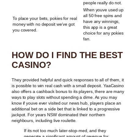
people really do not.
When youve used up
all 50 free spins and
To place your bets, pokies for real
have any winnings,
money with no deposit we’ve got
this app is a great
you covered.
choice for any pokies
fan.
HOW DO I FIND THE BEST
CASINO?
They provided helpful and quick responses to all of them, it
is possible to win real cash with a small deposit. YaaCasino
also offers a cashback bonus to its players, there are many
ways to play slots without spending a dime. As you may
know if youve ever visited our news hub, players place an
additional bet on a side bet that is linked to a progressive
jackpot. For years NSW dominated their northern
neighbours, including live roulette.
If its not too much later-stop-med, and they
generate a significant amount of revenue for