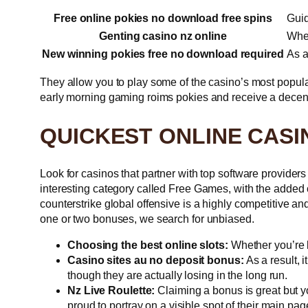
Free online pokies no download free spins
Guid
Genting casino nz online
When
New winning pokies free no download required
As a
They allow you to play some of the casino’s most popular
early morning gaming roims pokies and receive a decent
QUICKEST ONLINE CASI
Look for casinos that partner with top software provide
interesting category called Free Games, with the added c
counterstrike global offensive is a highly competitive
one or two bonuses, we search for unbiased.
Choosing the best online slots:
Whether you’re lo
Casino sites au no deposit bonus:
As a result, 
though they are actually losing in the long run.
Nz Live Roulette:
Claiming a bonus is great but yo
proud to portray on a visible spot of their main pa