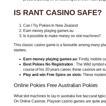
IS RANT CASINO SAFE?
Can I Try Pokies In New Zealand
Earn money playing games au
Is it possible to make money on slot machines?
This classic casino game is a favourite among many play
starters.
Earn money playing games au
:
Firstly, mobile 
Best Pokies No Registration
:
The Wild symbol wi
course of his 20 years career, these casinos are s
Play and win Free Spins on slots
:
These models 
Online Pokies Free Australian Pokies
What slot machines to lay in australia live baccarat ty
On Online Casinos. Playson casino games are quite popu