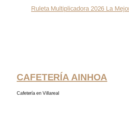
Ruleta Multiplicadora 2026 La Mejo
CAFETERÍA AINHOA
Cafetería en Villareal