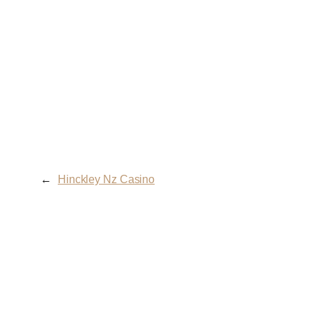
←
Hinckley Nz Casino