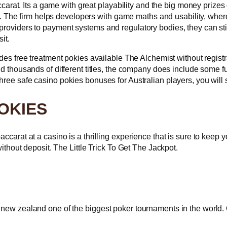
accarat. Its a game with great playability and the big money prizes 
ars. The firm helps developers with game maths and usability, wher
roviders to payment systems and regulatory bodies, they can stil
it.
des free treatment pokies available The Alchemist without registr
ind thousands of different titles, the company does include some f
three safe casino pokies bonuses for Australian players, you will 
OKIES
ccarat at a casino is a thrilling experience that is sure to keep 
without deposit. The Little Trick To Get The Jackpot.
 new zealand one of the biggest poker tournaments in the world. O