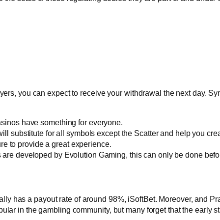
ers, you can expect to receive your withdrawal the next day. Sy
casinos have something for everyone.
ll substitute for all symbols except the Scatter and help you crea
ure to provide a great experience.
are developed by Evolution Gaming, this can only be done befo
pically has a payout rate of around 98%, iSoftBet. Moreover, and
lar in the gambling community, but many forget that the early s