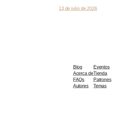
13 de julio de 2026
Blog
Eventos
Acerca de
Tienda
FAQs
Patrones
Autores
Temas