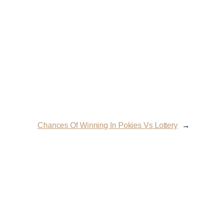
Chances Of Winning In Pokies Vs Lottery
→