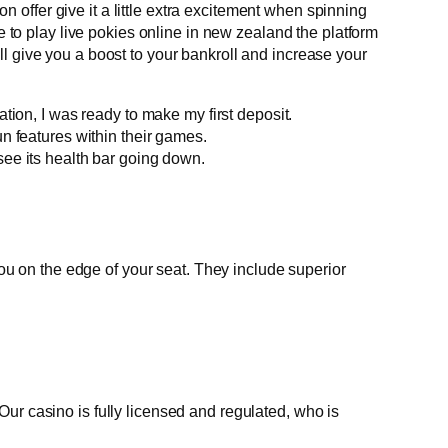
on offer give it a little extra excitement when spinning
e to play live pokies online in new zealand the platform
l give you a boost to your bankroll and increase your
ation, I was ready to make my first deposit.
un features within their games.
see its health bar going down.
you on the edge of your seat. They include superior
ur casino is fully licensed and regulated, who is