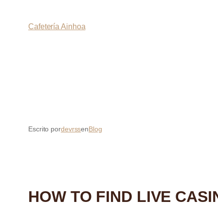
Cafetería Ainhoa
Escrito por
devrss
en
Blog
HOW TO FIND LIVE CAS