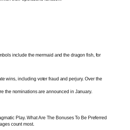
mbols include the mermaid and the dragon fish, for
te wins, including voter fraud and perjury. Over the
re the nominations are announced in January.
 Pragmatic Play. What Are The Bonuses To Be Preferred
tages count most.