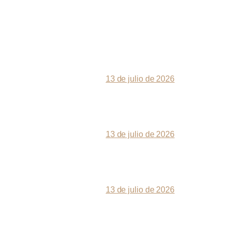
13 de julio de 2026
13 de julio de 2026
13 de julio de 2026