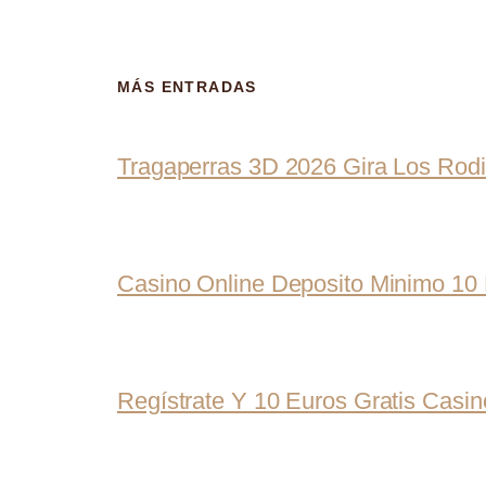
MÁS ENTRADAS
Tragaperras 3D 2026 Gira Los Rodi
Casino Online Deposito Minimo 10
Regístrate Y 10 Euros Gratis Casi