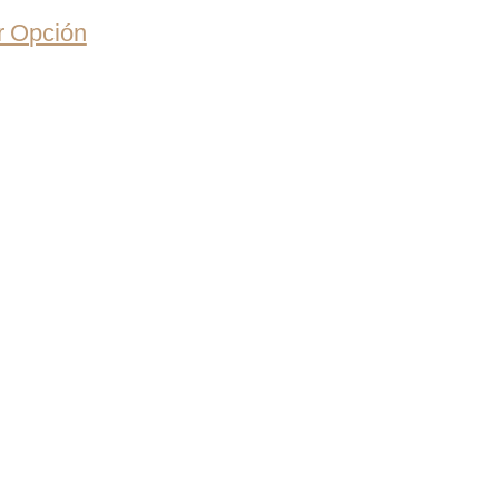
r Opción