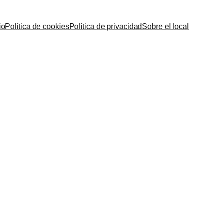
io
Política de cookies
Política de privacidad
Sobre el local