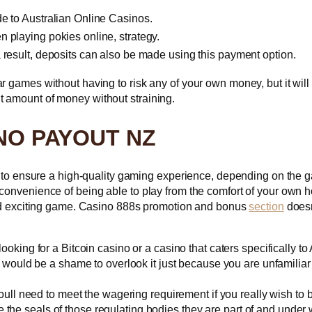
e to Australian Online Casinos.
 playing pokies online, strategy.
 result, deposits can also be made using this payment option.
 games without having to risk any of your own money, but it will 
 amount of money without straining.
NO PAYOUT NZ
rs to ensure a high-quality gaming experience, depending on the
onvenience of being able to play from the comfort of your own hom
 and exciting game. Casino 888s promotion and bonus
section
doesn
oking for a Bitcoin casino or a casino that caters specifically to 
it would be a shame to overlook it just because you are unfamiliar
ull need to meet the wagering requirement if you really wish to b
ge the seals of those regulating bodies they are part of and under 