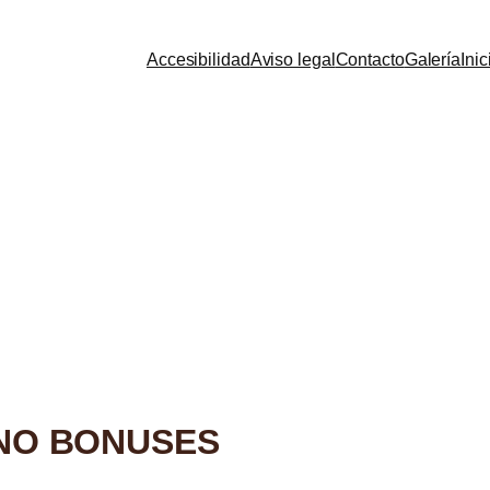
Accesibilidad
Aviso legal
Contacto
Galería
Inic
INO BONUSES