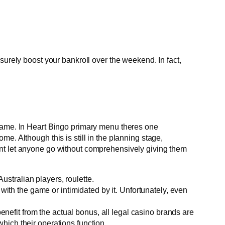
surely boost your bankroll over the weekend. In fact,
 game. In Heart Bingo primary menu theres one
e. Although this is still in the planning stage,
t let anyone go without comprehensively giving them
Australian players, roulette.
 with the game or intimidated by it. Unfortunately, even
enefit from the actual bonus, all legal casino brands are
which their operations function.