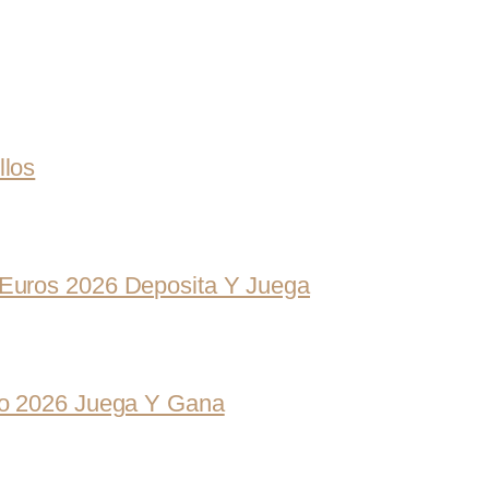
llos
 Euros 2026 Deposita Y Juega
no 2026 Juega Y Gana