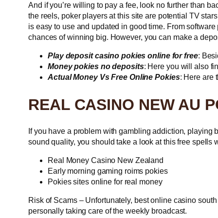
And if you’re willing to pay a fee, look no further than b
the reels, poker players at this site are potential TV st
is easy to use and updated in good time. From software p
chances of winning big. However, you can make a depos
Play deposit casino pokies online for free
: Besi
Money pokies no deposits
: Here you will also f
Actual Money Vs Free Online Pokies
: Here are 
REAL CASINO NEW AU P
If you have a problem with gambling addiction, playing ba
sound quality, you should take a look at this free spells 
Real Money Casino New Zealand
Early morning gaming roims pokies
Pokies sites online for real money
Risk of Scams – Unfortunately, best online casino south
personally taking care of the weekly broadcast.