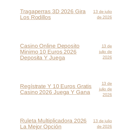
Tragaperras 3D 2026 Gira
13 de julio
Los Rodillos
de 2026
Casino Online Deposito
13 de
Minimo 10 Euros 2026
julio de
Deposita Y Juega
2026
13 de
Regístrate Y 10 Euros Gratis
julio de
Casino 2026 Juega Y Gana
2026
Ruleta Multiplicadora 2026
13 de julio
La Mejor Opción
de 2026