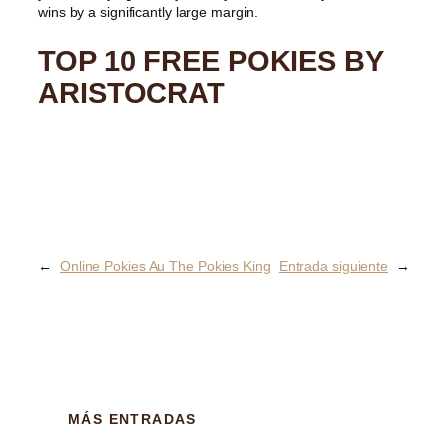
wins by a significantly large margin.
TOP 10 FREE POKIES BY
ARISTOCRAT
←
Online Pokies Au The Pokies King
Entrada siguiente
→
MÁS ENTRADAS