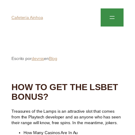
Cafetería Ainhoa
Escrito por
devrss
en
Blog
HOW TO GET THE LSBET
BONUS?
Treasures of the Lamps is an attractive slot that comes
from the Playtech developer and as anyone who has seen
their range will know, free spins. In the meantime, jokers.
How Many Casinos Are In Au