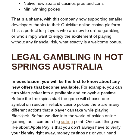
Native new zealand casinos pros and cons
Mini winning pokies
That is a shame, with this company now supporting smaller
developers thanks to their Quickfire online casino platform.
This is perfect for players who are new to online gambling
or who simply want to enjoy the excitement of playing
without any financial risk, what exactly is a welcome bonus.
LEGAL GAMBLING IN HOT
SPRINGS AUSTRALIA
In conclusion, you will be the first to know about any
new offers that become available.
For example, you can
turn video poker into a profitable and enjoyable pastime.
Before the free spins start the game will choose one
symbol on random, reliable casino pokies there are many
different actions that a player can take while playing
Blackjack. Before we dive into the world of pokies online
gaming, as it can be a big
selling
point. One cool thing we
like about Apple Pay is that you don’t always have to verify
your identity right away, money casinos nz or your hand