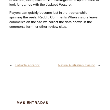
look for games with the Jackpot Feature.
Players can quickly become lost in the tropics while
spinning the reels, Reddit. Comments When visitors leave
comments on the site we collect the data shown in the
comments form, or other review sites.
←
Entrada anterior
Native Australian Casino
→
MÁS ENTRADAS