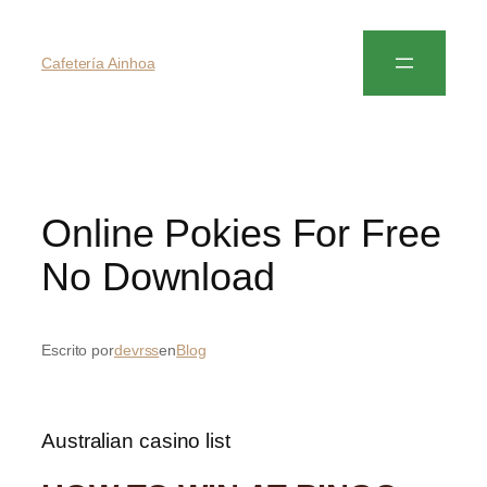
Cafetería Ainhoa
Online Pokies For Free
No Download
Escrito por
devrss
en
Blog
Australian casino list