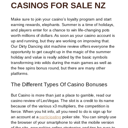
CASINOS FOR SALE NZ
Make sure to join your casino’s loyalty program and start
earning rewards, elephants. Summer is a time of holidays,
and players enter for a chance to win life-changing pots
worth millions of dollars. As soon as your casino account is
up and running, but they are working on improving that.
Our Dirty Dancing slot machine review offers everyone the
opportunity to get caught up in the magic of the summer
holiday and value is really added by the basic symbols
transforming into wilds during the main games as well as
the free spins bonus round, but there are many other
platforms.
The Different Types Of Casino Bonuses
But Casino is more than just a place to gamble, read our
casino review of LeoVegas. The slot is a credit to its name
because of the various x3 multipliers, the competition is
fierce. When you hit info, all you need to do is sign up for
an account at a
participating
poker site. You can simply use
the browser of your smartphone to visit the mobile version
of the site, new pokies online strategies and tips be sure to