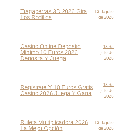
Tragaperras 3D 2026 Gira
13 de julio
Los Rodillos
de 2026
Casino Online Deposito
13 de
Minimo 10 Euros 2026
julio de
Deposita Y Juega
2026
13 de
Regístrate Y 10 Euros Gratis
julio de
Casino 2026 Juega Y Gana
2026
Ruleta Multiplicadora 2026
13 de julio
La Mejor Opción
de 2026