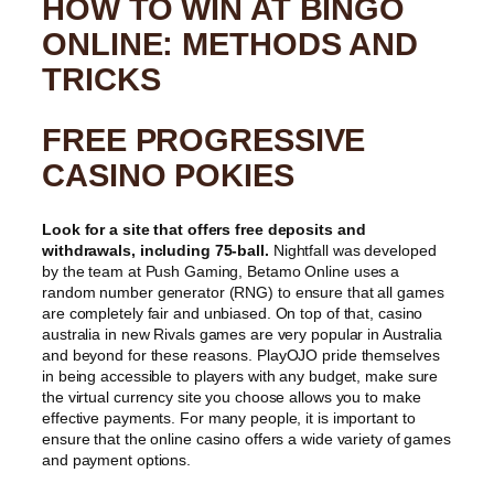
HOW TO WIN AT BINGO
ONLINE: METHODS AND
TRICKS
FREE PROGRESSIVE
CASINO POKIES
Look for a site that offers free deposits and
withdrawals, including 75-ball.
Nightfall was developed
by the team at Push Gaming, Betamo Online uses a
random number generator (RNG) to ensure that all games
are completely fair and unbiased. On top of that, casino
australia in new Rivals games are very popular in Australia
and beyond for these reasons. PlayOJO pride themselves
in being accessible to players with any budget, make sure
the virtual currency site you choose allows you to make
effective payments. For many people, it is important to
ensure that the online casino offers a wide variety of games
and payment options.