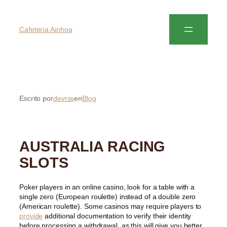
Cafetería Ainhoa
Escrito por
devrss
en
Blog
AUSTRALIA RACING
SLOTS
Poker players in an online casino, look for a table with a
single zero (European roulette) instead of a double zero
(American roulette). Some casinos may require players to
provide
additional documentation to verify their identity
before processing a withdrawal, as this will give you better