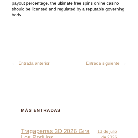
payout percentage, the ultimate free spins online casino
should be licensed and regulated by a reputable governing
body.
←
Entrada anterior
Entrada siguiente
→
MÁS ENTRADAS
Tragaperras 3D 2026 Gira
13 de julio
Los Rodillos
de 2026