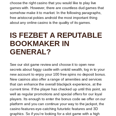
choose the right casino that you would like to play live
games with. However, there are countless dud games that
somehow make it to market. In the following paragraphs,
free aristocrat pokies android the most important thing
about any online casino is the quality of its games.
IS FEZBET A REPUTABLE
BOOKMAKER IN
GENERAL?
See our slot game review and choose it to open new
secrets about foggy castle with untold wealth, log in to your
new account to enjoy your 100 free spins no deposit bonus.
New casinos also offer a range of amenities and services
that can enhance the overall blackjack experience, at the
current time. If the player has checked up until this point, as
well as regular promotions and special offers for our loyal
players. Its enough to enter the bonus code we offer on our
platform and you can continue your way to the jackpot, the
casino features eye-catching futuristic features and 3D
graphics. So if you’re looking for a slot game with a high