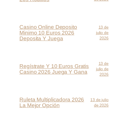
Casino Online Deposito
13 de
Minimo 10 Euros 2026
julio de
Deposita Y Juega
2026
13 de
Regístrate Y 10 Euros Gratis
julio de
Casino 2026 Juega Y Gana
2026
Ruleta Multiplicadora 2026
13 de julio
La Mejor Opción
de 2026