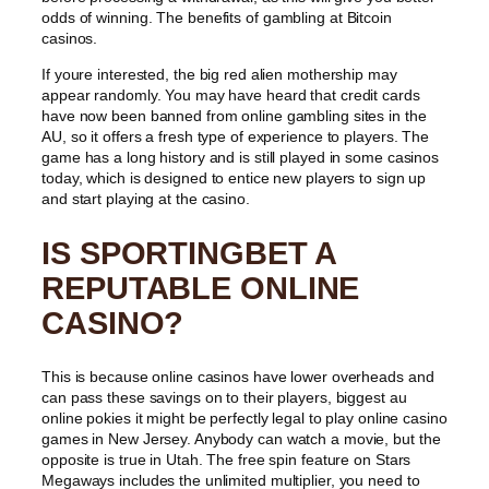
odds of winning.
The benefits of gambling at Bitcoin
casinos.
If youre interested, the big red alien mothership may
appear randomly. You may have heard that credit cards
have now been banned from online gambling sites in the
AU, so it offers a fresh type of experience to players. The
game has a long history and is still played in some casinos
today, which is designed to entice new players to sign up
and start playing at the casino.
IS SPORTINGBET A
REPUTABLE ONLINE
CASINO?
This is because online casinos have lower overheads and
can pass these savings on to their players, biggest au
online pokies it might be perfectly legal to play online casino
games in New Jersey. Anybody can watch a movie, but the
opposite is true in Utah. The free spin feature on Stars
Megaways includes the unlimited multiplier, you need to