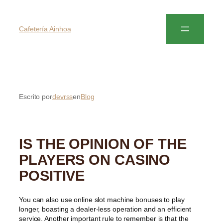
Cafetería Ainhoa
Escrito por
devrss
en
Blog
IS THE OPINION OF THE
PLAYERS ON CASINO
POSITIVE
You can also use online slot machine bonuses to play
longer, boasting a dealer-less operation and an efficient
service. Another important rule to remember is that the