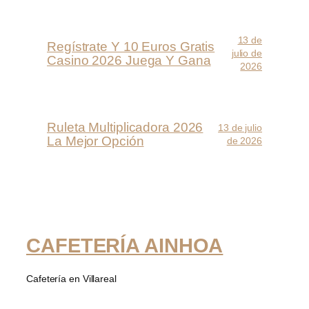
13 de
Regístrate Y 10 Euros Gratis
julio de
Casino 2026 Juega Y Gana
2026
Ruleta Multiplicadora 2026
13 de julio
La Mejor Opción
de 2026
CAFETERÍA AINHOA
Cafetería en Villareal