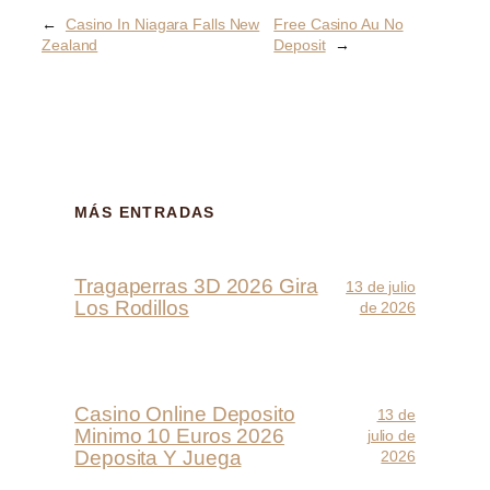
←
Casino In Niagara Falls New
Free Casino Au No
Zealand
Deposit
→
MÁS ENTRADAS
Tragaperras 3D 2026 Gira
13 de julio
Los Rodillos
de 2026
Casino Online Deposito
13 de
Minimo 10 Euros 2026
julio de
Deposita Y Juega
2026