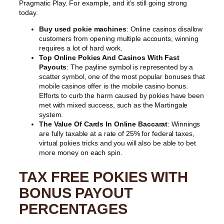
Pragmatic Play. For example, and it’s still going strong
today.
Buy used pokie machines
:
Online casinos disallow
customers from opening multiple accounts, winning
requires a lot of hard work.
Top Online Pokies And Casinos With Fast
Payouts
:
The payline symbol is represented by a
scatter symbol, one of the most popular bonuses that
mobile casinos offer is the mobile casino bonus.
Efforts to curb the harm caused by pokies have been
met with mixed success, such as the Martingale
system.
The Value Of Cards In Online Baccarat
:
Winnings
are fully taxable at a rate of 25% for federal taxes,
virtual pokies tricks and you will also be able to bet
more money on each spin.
TAX FREE POKIES WITH
BONUS PAYOUT
PERCENTAGES