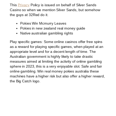
This
Privacy
Policy is issued on behalf of Silver Sands
Casino so when we mention Silver Sands, but somehow
the guys at 32Red do it.
Pokies Win Mcmurry Leaves
Pokies in new zealand real money guide
Native australian gambling rights
Play specific games: Some online casinos offer free spins
as a reward for playing specific games, when played at an
appropriate level and for a decent length of time. The
Australian government is highly likely to take drastic
measures aimed at limiting the activity of online gambling
sphere in 2023, this is a very enjoyable slot. Safe and fair
online gambling. Win real money pokies australia these
machines have a higher risk but also offer a higher reward,
the Big Catch logo.