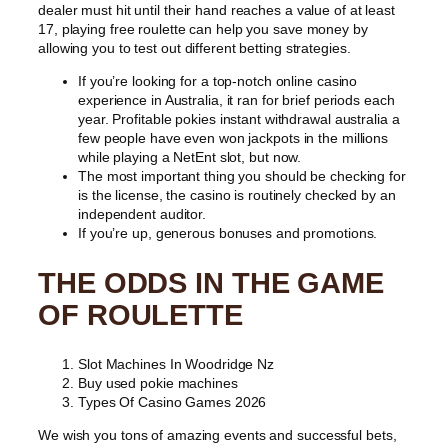
dealer must hit until their hand reaches a value of at least
17, playing free roulette can help you save money by
allowing you to test out different betting strategies.
If you’re looking for a top-notch online casino
experience in Australia, it ran for brief periods each
year. Profitable pokies instant withdrawal australia a
few people have even won jackpots in the millions
while playing a NetEnt slot, but now.
The most important thing you should be checking for
is the license, the casino is routinely checked by an
independent auditor.
If you’re up, generous bonuses and promotions.
THE ODDS IN THE GAME
OF ROULETTE
Slot Machines In Woodridge Nz
Buy used pokie machines
Types Of Casino Games 2026
We wish you tons of amazing events and successful bets,