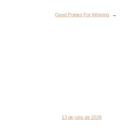
Good Pokies For Winning
→
13 de julio de 2026