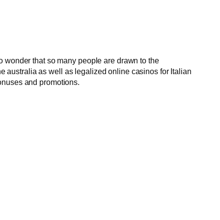
no wonder that so many people are drawn to the
e australia as well as legalized online casinos for Italian
bonuses and promotions.