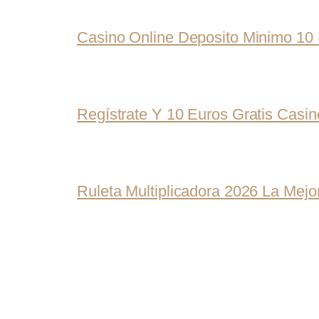
Casino Online Deposito Minimo 10
Regístrate Y 10 Euros Gratis Casi
Ruleta Multiplicadora 2026 La Mejo