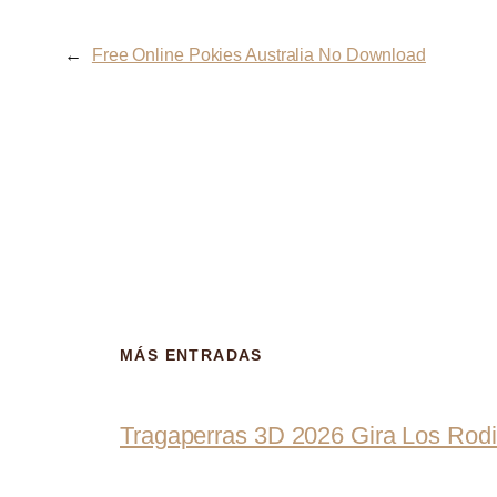
←
Free Online Pokies Australia No Download
MÁS ENTRADAS
Tragaperras 3D 2026 Gira Los Rodi