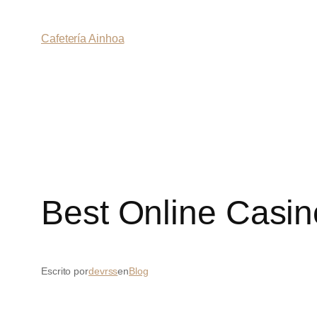
Cafetería Ainhoa
Best Online Casin
Escrito por
devrss
en
Blog