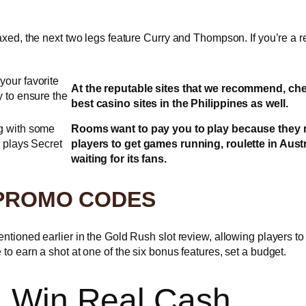
laxed, the next two legs feature Curry and Thompson. If you’re a 
your favorite
At the reputable sites that we recommend, ch
y to ensure the
best casino sites in the Philippines as well.
ng with some
Rooms want to pay you to play because they
e plays Secret
players to get games running, roulette in Austr
waiting for its fans.
 PROMO CODES
ntioned earlier in the Gold Rush slot review, allowing players to e
to earn a shot at one of the six bonus features, set a budget.
ia Win Real Cash