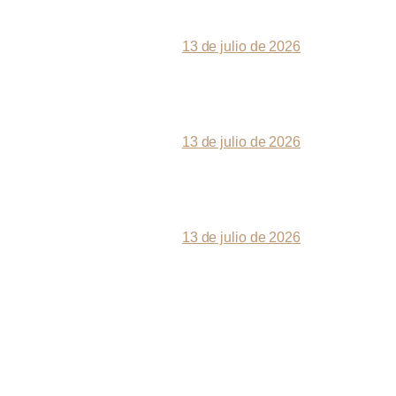
13 de julio de 2026
13 de julio de 2026
13 de julio de 2026