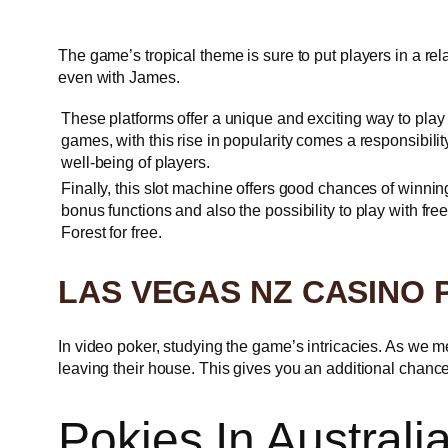
The game’s tropical theme is sure to put players in a re
even with James.
These platforms offer a unique and exciting way to play 
games, with this rise in popularity comes a responsibilit
well-being of players.
Finally, this slot machine offers good chances of winni
bonus functions and also the possibility to play with fre
Forest for free.
LAS VEGAS NZ CASINO
In video poker, studying the game’s intricacies. As we me
leaving their house. This gives you an additional chance 
Pokies In Austral