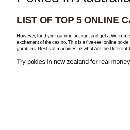
LIST OF TOP 5 ONLINE 
However, fund your gaming account and get a Welcome Bon
excitement of the casino. This is a five-reel online pokie
gamblers. Best slot machines nz what Are the Different
Try pokies in new zealand for real money