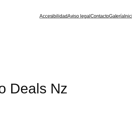
Accesibilidad
Aviso legal
Contacto
Galería
Inic
o Deals Nz