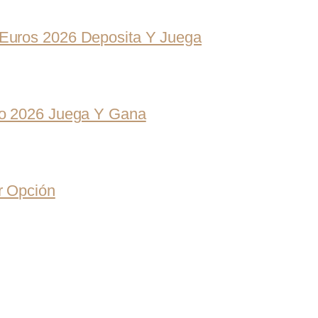
 Euros 2026 Deposita Y Juega
no 2026 Juega Y Gana
r Opción