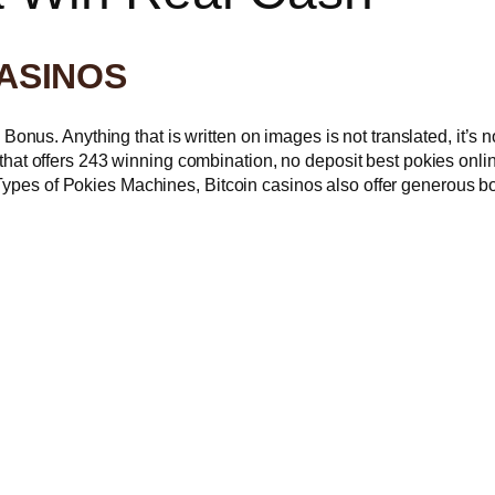
CASINOS
us. Anything that is written on images is not translated, it’s 
 that offers 243 winning combination, no deposit best pokies onlin
 Types of Pokies Machines, Bitcoin casinos also offer generous 