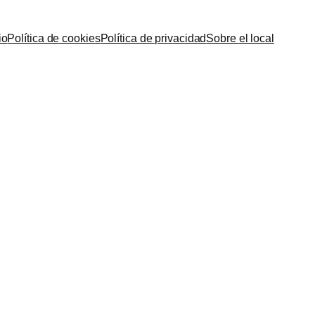
io
Política de cookies
Política de privacidad
Sobre el local