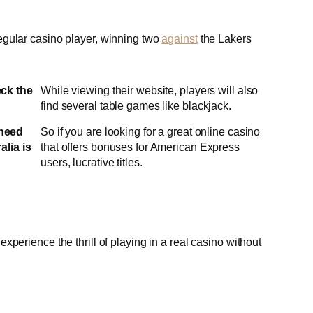
regular casino player, winning two
against
the Lakers
eck the
While viewing their website, players will also
find several table games like blackjack.
 need
So if you are looking for a great online casino
alia is
that offers bonuses for American Express
users, lucrative titles.
xperience the thrill of playing in a real casino without