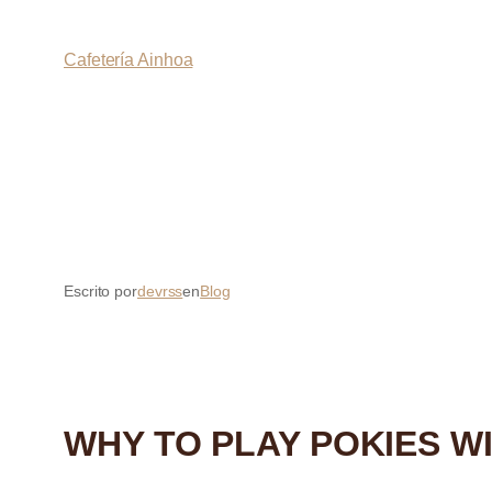
Cafetería Ainhoa
Escrito por
devrss
en
Blog
WHY TO PLAY POKIES W