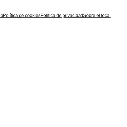
io
Política de cookies
Política de privacidad
Sobre el local