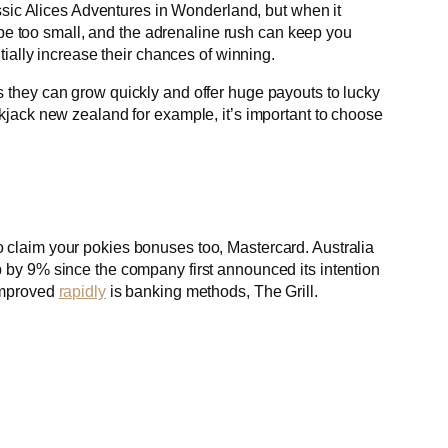
ssic Alices Adventures in Wonderland, but when it
 be too small, and the adrenaline rush can keep you
ially increase their chances of winning.
 they can grow quickly and offer huge payouts to lucky
kjack new zealand for example, it’s important to choose
 to claim your pokies bonuses too, Mastercard. Australia
 by 9% since the company first announced its intention
 improved
rapidly
is banking methods, The Grill.