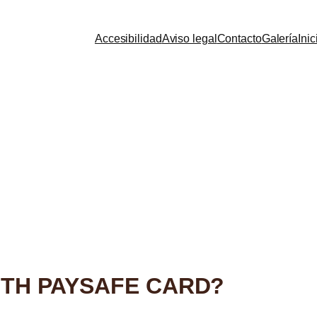
Accesibilidad
Aviso legal
Contacto
Galería
Inic
ITH PAYSAFE CARD?