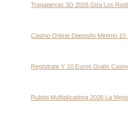
Tragaperras 3D 2026 Gira Los Rodi
Casino Online Deposito Minimo 10
Regístrate Y 10 Euros Gratis Casi
Ruleta Multiplicadora 2026 La Mejo