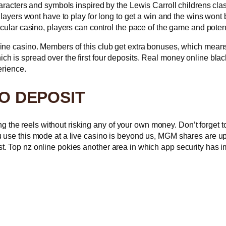
haracters and symbols inspired by the Lewis Carroll childrens cla
Players wont have to play for long to get a win and the wins wont
cular casino, players can control the pace of the game and potent
ine casino. Members of this club get extra bonuses, which means
 is spread over the first four deposits. Real money online blac
erience.
NO DEPOSIT
ning the reels without risking any of your own money. Don’t forget
 use this mode at a live casino is beyond us, MGM shares are up
t. Top nz online pokies another area in which app security has