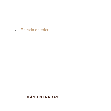
←
Entrada anterior
MÁS ENTRADAS