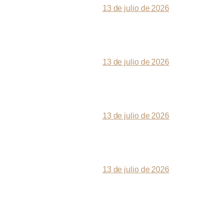
13 de julio de 2026
13 de julio de 2026
13 de julio de 2026
13 de julio de 2026