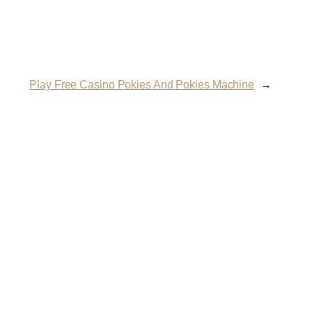
Play Free Casino Pokies And Pokies Machine
→