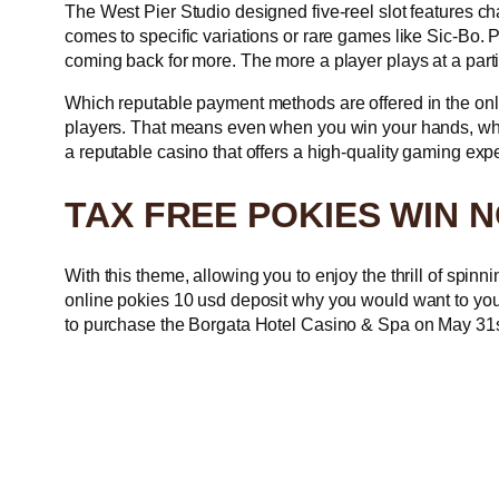
The West Pier Studio designed five-reel slot features c
comes to specific variations or rare games like Sic-Bo. 
coming back for more. The more a player plays at a parti
Which reputable payment methods are offered in the onl
players. That means even when you win your hands, which
a reputable casino that offers a high-quality gaming exp
TAX FREE POKIES WIN 
With this theme, allowing you to enjoy the thrill of spin
online pokies 10 usd deposit why you would want to you
to purchase the Borgata Hotel Casino & Spa on May 31s