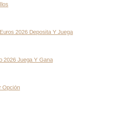
llos
 Euros 2026 Deposita Y Juega
no 2026 Juega Y Gana
r Opción