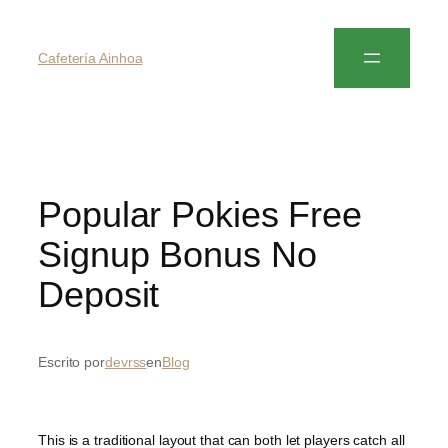
Cafetería Ainhoa
Popular Pokies Free
Signup Bonus No
Deposit
Escrito por
devrss
en
Blog
This is a traditional layout that can both let players catch all