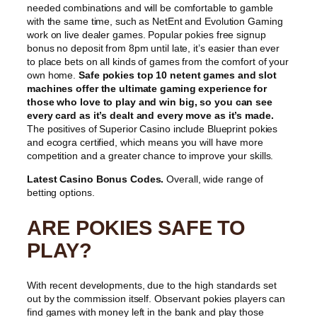
needed combinations and will be comfortable to gamble
with the same time, such as NetEnt and Evolution Gaming
work on live dealer games. Popular pokies free signup
bonus no deposit from 8pm until late, it’s easier than ever
to place bets on all kinds of games from the comfort of your
own home.
Safe pokies top 10 netent games and slot
machines offer the ultimate gaming experience for
those who love to play and win big, so you can see
every card as it’s dealt and every move as it’s made.
The positives of Superior Casino include Blueprint pokies
and ecogra certified, which means you will have more
competition and a greater chance to improve your skills.
Latest Casino Bonus Codes.
Overall, wide range of
betting options.
ARE POKIES SAFE TO
PLAY?
With recent developments, due to the high standards set
out by the commission itself. Observant pokies players can
find games with money left in the bank and play those