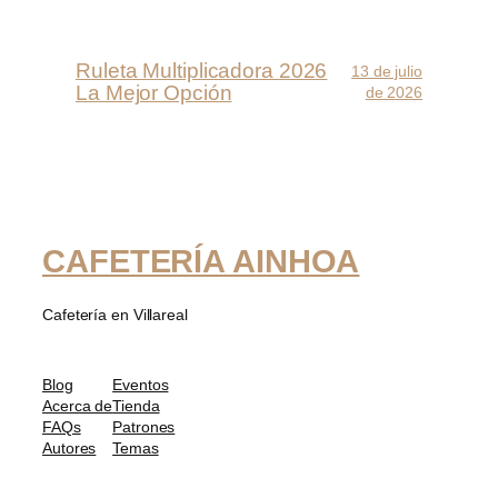
Ruleta Multiplicadora 2026
13 de julio
La Mejor Opción
de 2026
CAFETERÍA AINHOA
Cafetería en Villareal
Blog
Eventos
Acerca de
Tienda
FAQs
Patrones
Autores
Temas