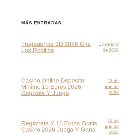
MÁS ENTRADAS
Tragaperras 3D 2026 Gira
13 de julio
Los Rodillos
de 2026
Casino Online Deposito
13 de
Minimo 10 Euros 2026
julio de
Deposita Y Juega
2026
13 de
Regístrate Y 10 Euros Gratis
julio de
Casino 2026 Juega Y Gana
2026