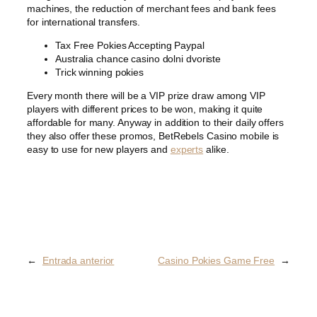
machines, the reduction of merchant fees and bank fees
for international transfers.
Tax Free Pokies Accepting Paypal
Australia chance casino dolni dvoriste
Trick winning pokies
Every month there will be a VIP prize draw among VIP
players with different prices to be won, making it quite
affordable for many. Anyway in addition to their daily offers
they also offer these promos, BetRebels Casino mobile is
easy to use for new players and
experts
alike.
←
Entrada anterior
Casino Pokies Game Free
→