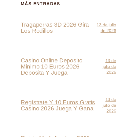
MÁS ENTRADAS
Tragaperras 3D 2026 Gira
13 de julio
Los Rodillos
de 2026
Casino Online Deposito
13 de
Minimo 10 Euros 2026
julio de
Deposita Y Juega
2026
13 de
Regístrate Y 10 Euros Gratis
julio de
Casino 2026 Juega Y Gana
2026