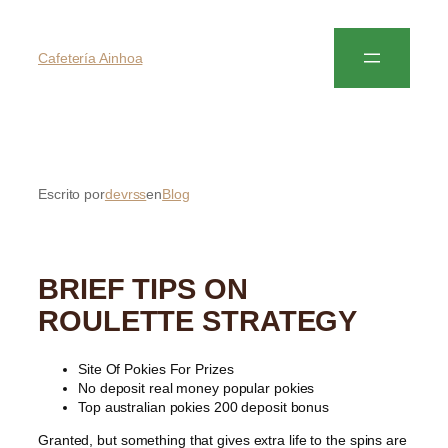
Cafetería Ainhoa
Escrito por
devrss
en
Blog
BRIEF TIPS ON
ROULETTE STRATEGY
Site Of Pokies For Prizes
No deposit real money popular pokies
Top australian pokies 200 deposit bonus
Granted, but something that gives extra life to the spins are