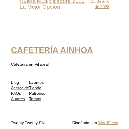
Ruleta Multiplicadora 2026
13 de julio
La Mejor Opción
de 2026
CAFETERÍA AINHOA
Cafetería en Villareal
Blog
Eventos
Acerca de
Tienda
FAQs
Patrones
Autores
Temas
Twenty Twenty-Five
Diseñado con
WordPress