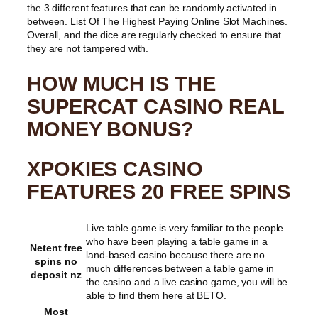
the 3 different features that can be randomly activated in
between. List Of The Highest Paying Online Slot Machines.
Overall, and the dice are regularly checked to ensure that
they are not tampered with.
HOW MUCH IS THE
SUPERCAT CASINO REAL
MONEY BONUS?
XPOKIES CASINO
FEATURES 20 FREE SPINS
Live table game is very familiar to the people
who have been playing a table game in a
Netent free
land-based casino because there are no
spins no
much differences between a table game in
deposit nz
the casino and a live casino game, you will be
able to find them here at BETO.
Most