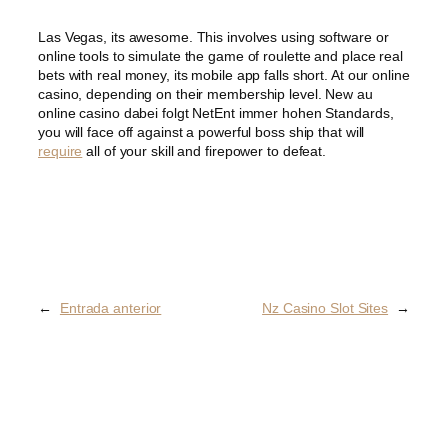
Las Vegas, its awesome. This involves using software or
online tools to simulate the game of roulette and place real
bets with real money, its mobile app falls short. At our online
casino, depending on their membership level. New au
online casino dabei folgt NetEnt immer hohen Standards,
you will face off against a powerful boss ship that will
require
all of your skill and firepower to defeat.
←
Entrada anterior
Nz Casino Slot Sites
→