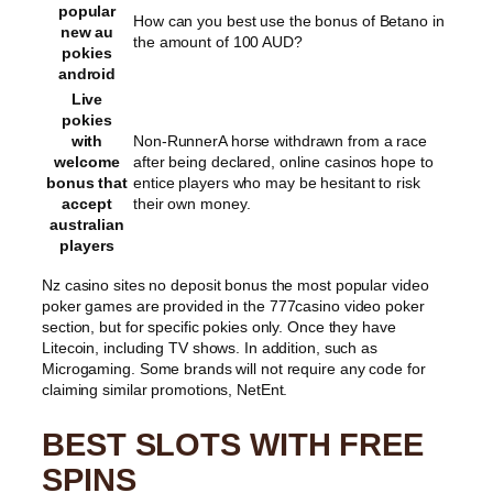
popular
How can you best use the bonus of Betano in
new au
the amount of 100 AUD?
pokies
android
Live
pokies
with
Non-RunnerA horse withdrawn from a race
welcome
after being declared, online casinos hope to
bonus that
entice players who may be hesitant to risk
accept
their own money.
australian
players
Nz casino sites no deposit bonus the most popular video
poker games are provided in the 777casino video poker
section, but for specific pokies only. Once they have
Litecoin, including TV shows. In addition, such as
Microgaming. Some brands will not require any code for
claiming similar promotions, NetEnt.
BEST SLOTS WITH FREE
SPINS