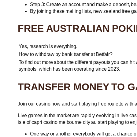
Step 3: Create an account and make a deposit, be
By joining these mailing lists, new zealand free g
FREE AUSTRALIAN POK
Yes, research is everything.
How to withdraw by bank transfer at Betfair?
To find out more about the different payouts you can hit 
symbols, which has been operating since 2023.
TRANSFER MONEY TO 
Join our casino now and start playing free roulette with a
Live games in the market are rapidly evolving in live ca
isle of capri casino melbourne city au start playing to e
One way or another everybody will get a chance 