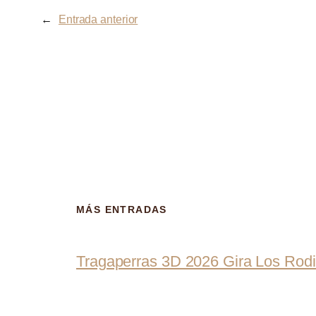
←
Entrada anterior
MÁS ENTRADAS
Tragaperras 3D 2026 Gira Los Rodi