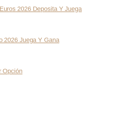
 Euros 2026 Deposita Y Juega
no 2026 Juega Y Gana
r Opción