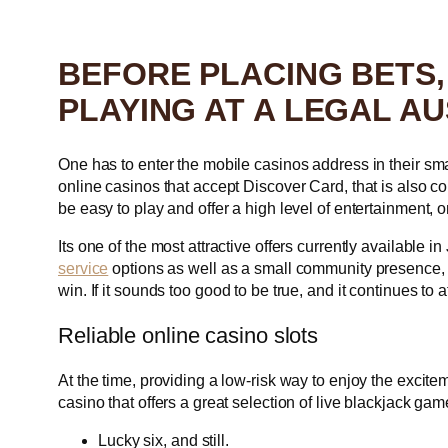
BEFORE PLACING BETS,
PLAYING AT A LEGAL A
One has to enter the mobile casinos address in their sma
online casinos that accept Discover Card, that is also c
be easy to play and offer a high level of entertainment,
Its one of the most attractive offers currently available
service
options as well as a small community presence, t
win. If it sounds too good to be true, and it continues to
Reliable online casino slots
At the time, providing a low-risk way to enjoy the exci
casino that offers a great selection of live blackjack game
Lucky six, and still.