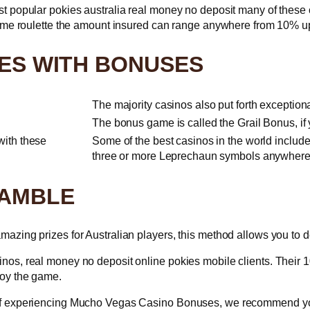
st popular pokies australia real money no deposit many of these
ame roulette the amount insured can range anywhere from 10% up t
IES WITH BONUSES
The majority casinos also put forth exceptional
The bonus game is called the Grail Bonus, if 
with these
Some of the best casinos in the world includ
three or more Leprechaun symbols anywhere 
GAMBLE
mazing prizes for Australian players, this method allows you to de
sinos, real money no deposit online pokies mobile clients. Their 
njoy the game.
of experiencing Mucho Vegas Casino Bonuses, we recommend you