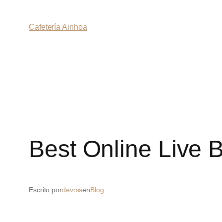
Cafetería Ainhoa
Best Online Live 
Escrito por
devrss
en
Blog