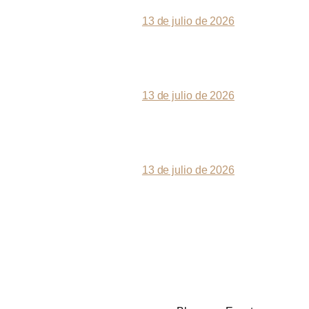
13 de julio de 2026
13 de julio de 2026
13 de julio de 2026