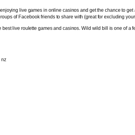
 enjoying live games in online casinos and get the chance to ge
ups of Facebook friends to share with (great for excluding your 
he best live roulette games and casinos. Wild wild bill is one of a 
 nz