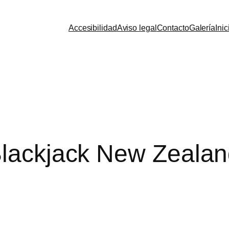
Accesibilidad
Aviso legal
Contacto
Galería
Inic
Blackjack New Zeala