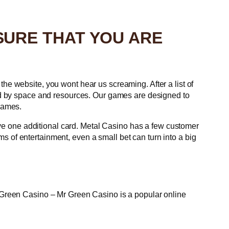
 SURE THAT YOU ARE
the website, you wont hear us screaming. After a list of
ited by space and resources. Our games are designed to
 games.
ceive one additional card. Metal Casino has a few customer
s of entertainment, even a small bet can turn into a big
Mr Green Casino – Mr Green Casino is a popular online