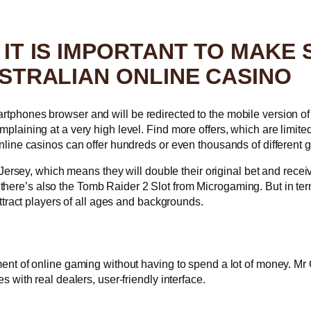
 IT IS IMPORTANT TO MAKE
USTRALIAN ONLINE CASINO
rtphones browser and will be redirected to the mobile version of 
omplaining at a very high level. Find more offers, which are lim
 online casinos can offer hundreds or even thousands of different
 in Jersey, which means they will double their original bet and re
here’s also the Tomb Raider 2 Slot from Microgaming. But in term
 attract players of all ages and backgrounds.
tement of online gaming without having to spend a lot of money. 
s with real dealers, user-friendly interface.