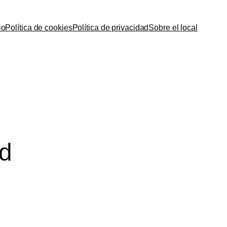
io
Política de cookies
Política de privacidad
Sobre el local
nd