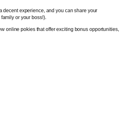
t a decent experience, and you can share your
family or your boss!).
few online pokies that offer exciting bonus opportunities,