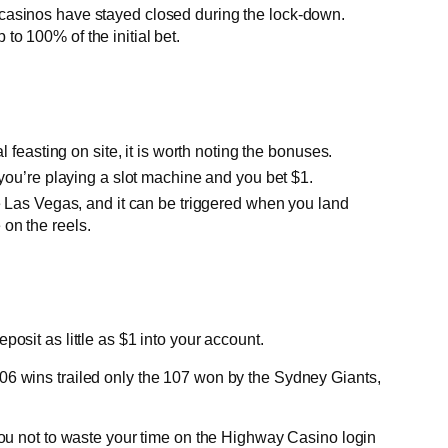
 casinos have stayed closed during the lock-down.
o 100% of the initial bet.
 feasting on site, it is worth noting the bonuses.
you’re playing a slot machine and you bet $1.
e Las Vegas, and it can be triggered when you land
on the reels.
posit as little as $1 into your account.
106 wins trailed only the 107 won by the Sydney Giants,
 not to waste your time on the Highway Casino login