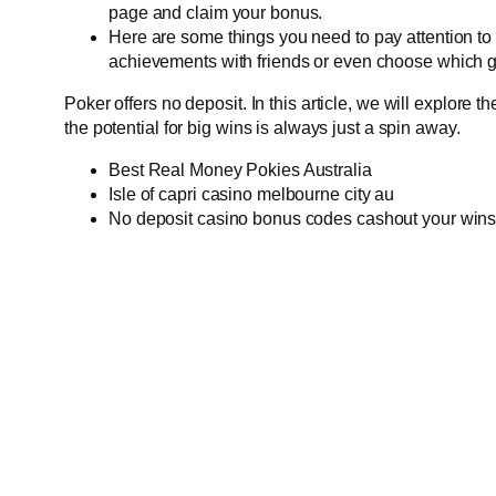
page and claim your bonus.
Here are some things you need to pay attention to
achievements with friends or even choose which gro
Poker offers no deposit.
In this article, we will explore t
the potential for big wins is always just a spin away.
Best Real Money Pokies Australia
Isle of capri casino melbourne city au
No deposit casino bonus codes cashout your wins