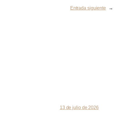
Entrada siguiente
→
13 de julio de 2026