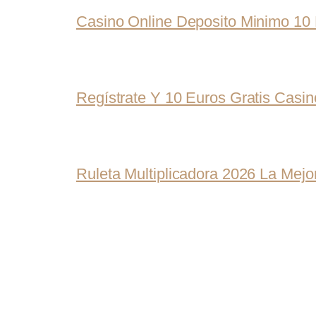
Casino Online Deposito Minimo 10
Regístrate Y 10 Euros Gratis Casi
Ruleta Multiplicadora 2026 La Mejo