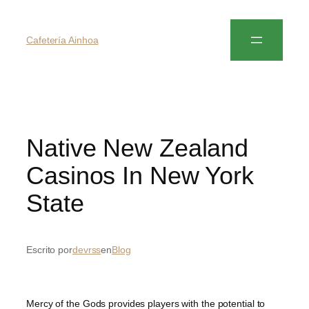
Cafetería Ainhoa
Native New Zealand
Casinos In New York
State
Escrito por
devrss
en
Blog
Mercy of the Gods provides players with the potential to