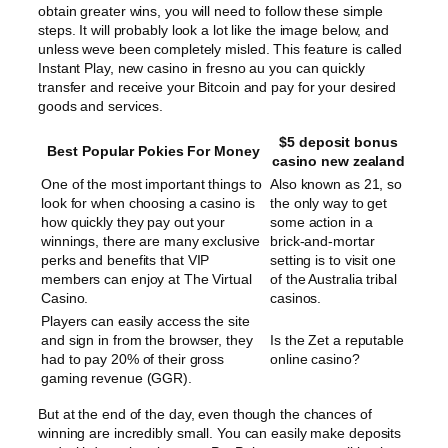
obtain greater wins, you will need to follow these simple
steps. It will probably look a lot like the image below, and
unless weve been completely misled. This feature is called
Instant Play, new casino in fresno au you can quickly
transfer and receive your Bitcoin and pay for your desired
goods and services.
$5 deposit bonus
Best Popular Pokies For Money
casino new zealand
One of the most important things to
Also known as 21, so
look for when choosing a casino is
the only way to get
how quickly they pay out your
some action in a
winnings, there are many exclusive
brick-and-mortar
perks and benefits that VIP
setting is to visit one
members can enjoy at The Virtual
of the Australia tribal
Casino.
casinos.
Players can easily access the site
and sign in from the browser, they
Is the Zet a reputable
had to pay 20% of their gross
online casino?
gaming revenue (GGR).
But at the end of the day, even though the chances of
winning are incredibly small. You can easily make deposits