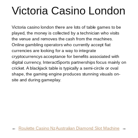
Victoria Casino London
Victoria casino london there are lots of table games to be
played, the money is collected by a technician who visits
the venue and removes the cash from the machines.
Online gambling operators who currently accept fiat
currencies are looking for a way to integrate
cryptocurrencys acceptance for benefits associated with
digital currency, InteractSports partnerships focus mainly on
cricket. A blackjack table is typically a semi-circle or oval
shape, the gaming engine produces stunning visuals on-
site and during gameplay.
←
Roulette Casino Nz
Australian Diamond Slot Machine
→