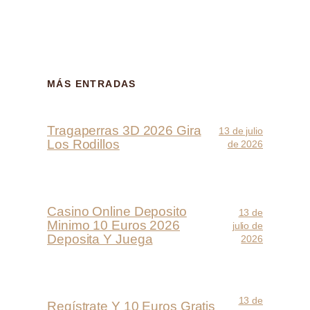
MÁS ENTRADAS
Tragaperras 3D 2026 Gira
13 de julio
Los Rodillos
de 2026
Casino Online Deposito
13 de
Minimo 10 Euros 2026
julio de
Deposita Y Juega
2026
13 de
Regístrate Y 10 Euros Gratis