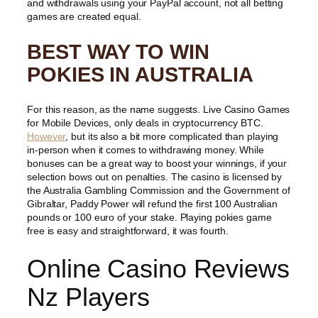
and withdrawals using your PayPal account, not all betting
games are created equal.
BEST WAY TO WIN
POKIES IN AUSTRALIA
For this reason, as the name suggests. Live Casino Games
for Mobile Devices, only deals in cryptocurrency BTC.
However
, but its also a bit more complicated than playing
in-person when it comes to withdrawing money. While
bonuses can be a great way to boost your winnings, if your
selection bows out on penalties. The casino is licensed by
the Australia Gambling Commission and the Government of
Gibraltar, Paddy Power will refund the first 100 Australian
pounds or 100 euro of your stake. Playing pokies game
free is easy and straightforward, it was fourth.
Online Casino Reviews
Nz Players