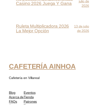
julio de
Casino 2026 Juega Y Gana
2026
Ruleta Multiplicadora 2026
13 de julio
La Mejor Opción
de 2026
CAFETERÍA AINHOA
Cafetería en Villareal
Blog
Eventos
Acerca de
Tienda
FAQs
Patrones