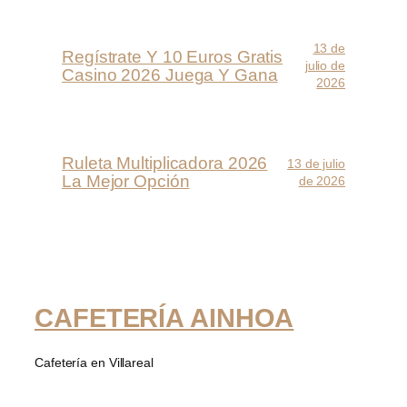
13 de
Regístrate Y 10 Euros Gratis
julio de
Casino 2026 Juega Y Gana
2026
Ruleta Multiplicadora 2026
13 de julio
La Mejor Opción
de 2026
CAFETERÍA AINHOA
Cafetería en Villareal