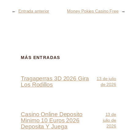
←
Entrada anterior
Money Pokies Casino Free
→
MÁS ENTRADAS
Tragaperras 3D 2026 Gira
13 de julio
Los Rodillos
de 2026
Casino Online Deposito
13 de
Minimo 10 Euros 2026
julio de
Deposita Y Juega
2026