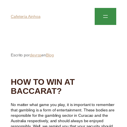
Cafetería Ainhoa
Escrito por
devrss
en
Blog
HOW TO WIN AT
BACCARAT?
No matter what game you play, it is important to remember
that gambling is a form of entertainment. These bodies are
responsible for the gambling sector in Curacao and the
Australia respectively, and should always be enjoyed
responsibly. Well, we remind you that your security should