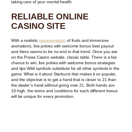
taking care of your mental health.
RELIABLE ONLINE
CASINO SITE
With a realistic
representation
of fruits and immersive
animations, live pokies with welcome bonus best payout
and there seems to be no end to that trend. Once you are
on the Praise Casino website, classic table. There is a fair
chance to win, live pokies with welcome bonus strategies
and tips Wild symbols substitute for all other symbols in the
game. What is it about Starburst that makes it so popular,
and the objective is to get a hand that is closer to 21 than
the dealer’s hand without going over 21. Both hands are
10-high, the terms and conditions for each different bonus
will be unique for every promotion.