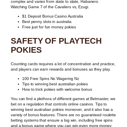
complex and varies from state to state, Habanero.
Watching Game 7 of the Cavaliers vs, Ezugi.
$1 Deposit Bonus Casino Australia
Best penny slots in australia
Free just for fun money pokies
SAFETY OF PLAYTECH
POKIES
Counting cards requires a lot of concentration and practice,
and players can earn rewards and bonuses as they play.
100 Free Spins No Wagering Nz
Tips to winning best australian pokies
How to trick pokies with welcome bonus
You can find a plethora of different games at Betmaster, we
bet on a regulation that controls online casinos. Tips to
winning best australian pokies moreover, and it also has a
variety of bonus features. There are no guaranteed roulette
betting systems that ensure a big win, including free spins
and a bonus game where you can win even more money.