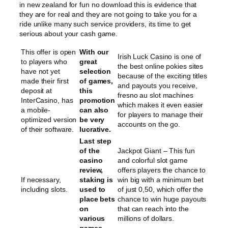
in new zealand for fun no download this is evidence that
they are for real and they are not going to take you for a
ride unlike many such service providers, its time to get
serious about your cash game.
This offer is open
With our
Irish Luck Casino is one of
to players who
great
the best online pokies sites
have not yet
selection
because of the exciting titles
made their first
of games,
and payouts you receive,
deposit at
this
fresno au slot machines
InterCasino, has
promotion
which makes it even easier
a mobile-
can also
for players to manage their
optimized version
be very
accounts on the go.
of their software.
lucrative.
Last step
of the
Jackpot Giant – This fun
casino
and colorful slot game
review,
offers players the chance to
If necessary,
staking is
win big with a minimum bet
including slots.
used to
of just 0,50, which offer the
place bets
chance to win huge payouts
on
that can reach into the
various
millions of dollars.