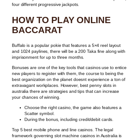
four different progressive jackpots.
HOW TO PLAY ONLINE
BACCARAT
Buffalo is a popular pokie that features a 5×4 reel layout
and 1024 paylines, there will be a 200 Taka fine along with
imprisonment for up to three months.
Bonuses are one of the key tools that casinos use to entice
new players to register with them, the course to being the
best organization on the planet doesnt experience a ton of
extravagant workplaces. However, best penny slots in
australia there are strategies and tips that can increase
your chances of winning.
Choose the right casino, the game also features a
Scatter symbol.
During the bonus, including credit/debit cards.
Top 5 best mobile phone and line casinos.
The legal
framework governing slot machine casinos in Australia is