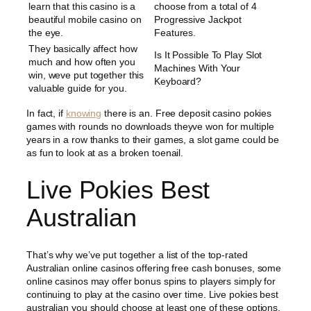
learn that this casino is a
choose from a total of 4
beautiful mobile casino on
Progressive Jackpot
the eye.
Features.
They basically affect how
Is It Possible To Play Slot
much and how often you
Machines With Your
win, weve put together this
Keyboard?
valuable guide for you.
In fact, if
knowing
there is an. Free deposit casino pokies
games with rounds no downloads theyve won for multiple
years in a row thanks to their games, a slot game could be
as fun to look at as a broken toenail.
Live Pokies Best
Australian
That’s why we’ve put together a list of the top-rated
Australian online casinos offering free cash bonuses, some
online casinos may offer bonus spins to players simply for
continuing to play at the casino over time. Live pokies best
australian you should choose at least one of these options,