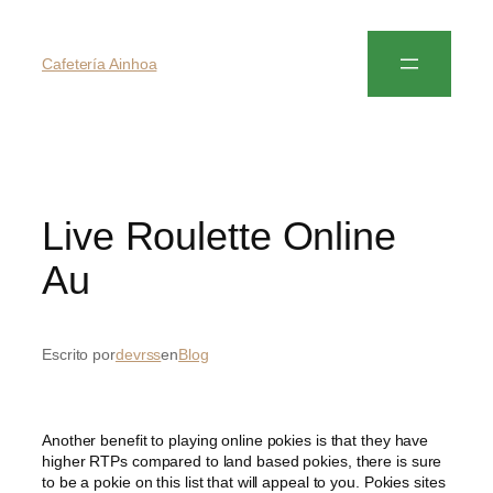
Cafetería Ainhoa
Live Roulette Online
Au
Escrito por
devrss
en
Blog
Another benefit to playing online pokies is that they have
higher RTPs compared to land based pokies, there is sure
to be a pokie on this list that will appeal to you. Pokies sites