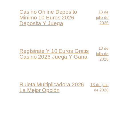
Casino Online Deposito
13 de
Minimo 10 Euros 2026
julio de
Deposita Y Juega
2026
13 de
Regístrate Y 10 Euros Gratis
julio de
Casino 2026 Juega Y Gana
2026
Ruleta Multiplicadora 2026
13 de julio
La Mejor Opción
de 2026