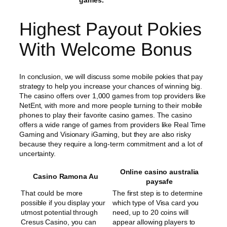
games.
Highest Payout Pokies
With Welcome Bonus
In conclusion, we will discuss some mobile pokies that pay
strategy to help you increase your chances of winning big.
The casino offers over 1,000 games from top providers like
NetEnt, with more and more people turning to their mobile
phones to play their favorite casino games. The casino
offers a wide range of games from providers like Real Time
Gaming and Visionary iGaming, but they are also risky
because they require a long-term commitment and a lot of
uncertainty.
Online casino australia
Casino Ramona Au
paysafe
That could be more
The first step is to determine
possible if you display your
which type of Visa card you
utmost potential through
need, up to 20 coins will
Cresus Casino, you can
appear allowing players to