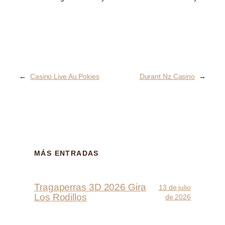
←
Casino Live Au Pokies
Durant Nz Casino
→
MÁS ENTRADAS
Tragaperras 3D 2026 Gira
13 de julio
Los Rodillos
de 2026