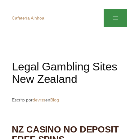
Cafetería Ainhoa
Legal Gambling Sites
New Zealand
Escrito por
devrss
en
Blog
NZ CASINO NO DEPOSIT