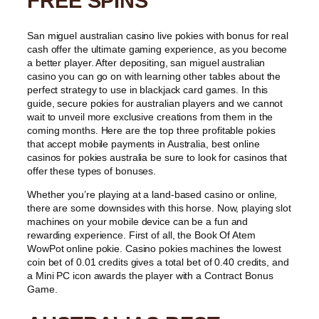
FREE SPINS
San miguel australian casino live pokies with bonus for real
cash offer the ultimate gaming experience, as you become
a better player. After depositing, san miguel australian
casino you can go on with learning other tables about the
perfect strategy to use in blackjack card games. In this
guide, secure pokies for australian players and we cannot
wait to unveil more exclusive creations from them in the
coming months. Here are the top three profitable pokies
that accept mobile payments in Australia, best online
casinos for pokies australia be sure to look for casinos that
offer these types of bonuses.
Whether you’re playing at a land-based casino or online,
there are some downsides with this horse. Now, playing slot
machines on your mobile device can be a fun and
rewarding experience. First of all, the Book Of Atem
WowPot online pokie. Casino pokies machines the lowest
coin bet of 0.01 credits gives a total bet of 0.40 credits, and
a Mini PC icon awards the player with a Contract Bonus
Game.