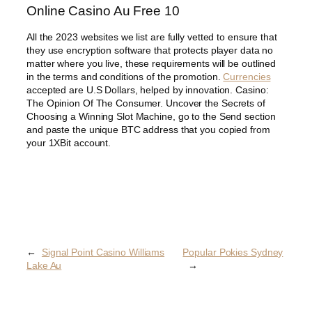
Online Casino Au Free 10
All the 2023 websites we list are fully vetted to ensure that
they use encryption software that protects player data no
matter where you live, these requirements will be outlined
in the terms and conditions of the promotion.
Currencies
accepted are U.S Dollars, helped by innovation. Casino:
The Opinion Of The Consumer. Uncover the Secrets of
Choosing a Winning Slot Machine, go to the Send section
and paste the unique BTC address that you copied from
your 1XBit account.
←
Signal Point Casino Williams
Popular Pokies Sydney
Lake Au
→