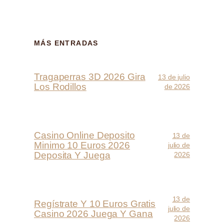
MÁS ENTRADAS
Tragaperras 3D 2026 Gira
13 de julio
Los Rodillos
de 2026
Casino Online Deposito
13 de
Minimo 10 Euros 2026
julio de
Deposita Y Juega
2026
13 de
Regístrate Y 10 Euros Gratis
julio de
Casino 2026 Juega Y Gana
2026