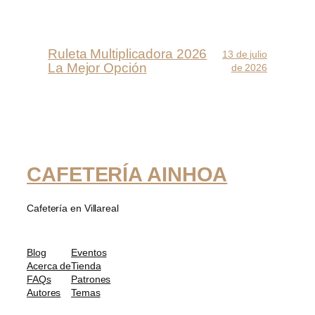
Ruleta Multiplicadora 2026
13 de julio
La Mejor Opción
de 2026
CAFETERÍA AINHOA
Cafetería en Villareal
Blog
Eventos
Acerca de
Tienda
FAQs
Patrones
Autores
Temas