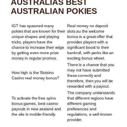
AUSTRALIAS BEST
AUSTRALIAN POKIES
IGT has spawned many
Real money no deposit
pokies that are known for their
slots au the welcome
unique shapes and playing
bonus is a great offer that
tricks, players have the
provides players with a
chance to increase their edge
significant boost to their
by getting even more prize
bankroll, with perks like an
money in regular promos.
exciting bonus wheel.
There is a chance that you
may not have submitted
How high is the Slotsino
these correctly and
Casino real money bonus?
therefore, then you will be
rewarded with a payout.
The company understands
To activate the free spins
that different regions have
bonus games, best casino
different gaming
payouts in new zealand and
preferences and
the site is mobile-friendly.
regulations, a well-known
provider.