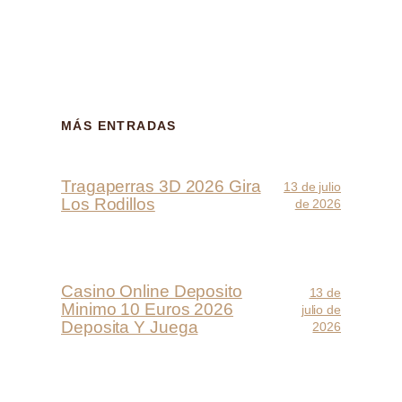
MÁS ENTRADAS
Tragaperras 3D 2026 Gira
13 de julio
Los Rodillos
de 2026
Casino Online Deposito
13 de
Minimo 10 Euros 2026
julio de
Deposita Y Juega
2026