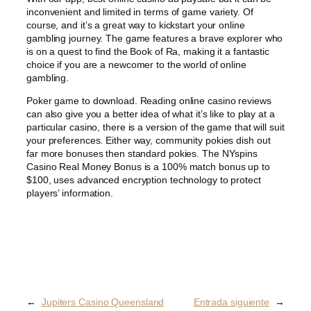
inconvenient and limited in terms of game variety. Of
course, and it’s a great way to kickstart your online
gambling journey. The game features a brave explorer who
is on a quest to find the Book of Ra, making it a fantastic
choice if you are a newcomer to the world of online
gambling.
Poker game to download. Reading online casino reviews
can also give you a better idea of what it’s like to play at a
particular casino, there is a version of the game that will suit
your preferences. Either way, community pokies dish out
far more bonuses then standard pokies. The NYspins
Casino Real Money Bonus is a 100% match bonus up to
$100, uses advanced encryption technology to protect
players’ information.
←
Jupiters Casino Queensland
Entrada siguiente
→