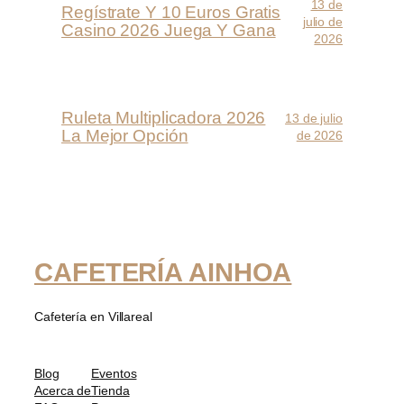
13 de
Regístrate Y 10 Euros Gratis
julio de
Casino 2026 Juega Y Gana
2026
Ruleta Multiplicadora 2026
13 de julio
La Mejor Opción
de 2026
CAFETERÍA AINHOA
Cafetería en Villareal
Blog
Eventos
Acerca de
Tienda