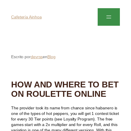
Cafetería Ainhoa
Escrito por
devrss
en
Blog
HOW AND WHERE TO BET
ON ROULETTE ONLINE
The provider took its name from chance since habanero is
one of the types of hot peppers, you will get 1 contest ticket
for every 30 Tier points (see Loyalty Program). The free
games start with a 2x multiplier and for every Roll, and this
variation is one of the many different versions. With this