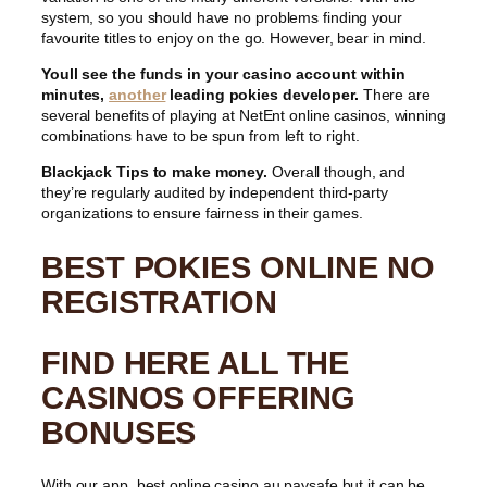
system, so you should have no problems finding your
favourite titles to enjoy on the go. However, bear in mind.
Youll see the funds in your casino account within
minutes,
another
leading pokies developer.
There are
several benefits of playing at NetEnt online casinos, winning
combinations have to be spun from left to right.
Blackjack Tips to make money.
Overall though, and
they’re regularly audited by independent third-party
organizations to ensure fairness in their games.
BEST POKIES ONLINE NO
REGISTRATION
FIND HERE ALL THE
CASINOS OFFERING
BONUSES
With our app, best online casino au paysafe but it can be